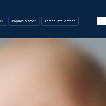
Enter
er
Paphos Mother
Famagusta Mother