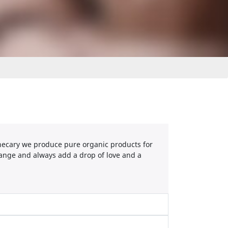
othecary we produce pure organic products for
ange and always add a drop of love and a