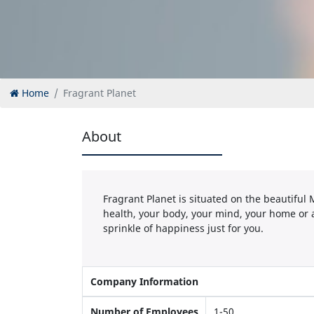
Home
Fragrant Planet
About
Fragrant Planet is situated on the beautiful
health, your body, your mind, your home or 
sprinkle of happiness just for you.
Company Information
Number of Employees
1-50