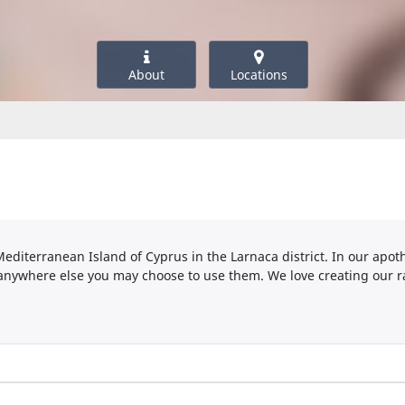
About
Locations
 Mediterranean Island of Cyprus in the Larnaca district. In our ap
anywhere else you may choose to use them. We love creating our r