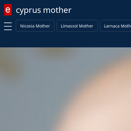
cyprus mother
Enter keyword
Nicosia Mother
Limassol Mother
Larnaca Moth