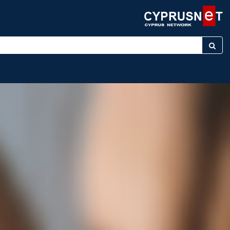
 keyword