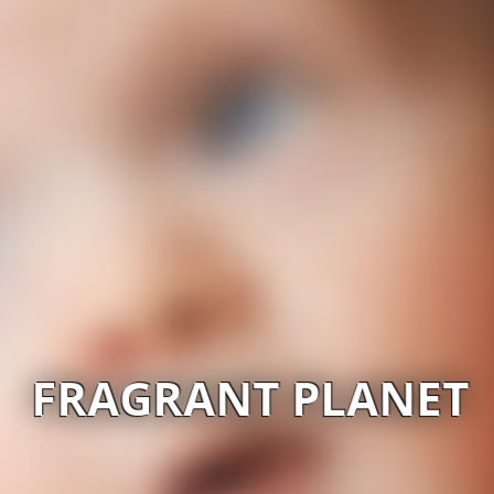
FRAGRANT PLANET