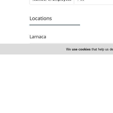
Locations
Larnaca
Fragrant Planet
We
use cookies
that help us de