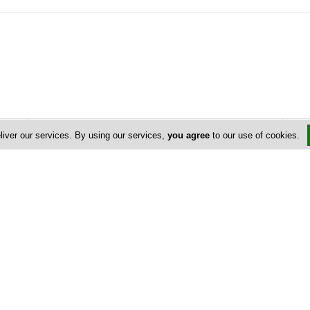
Address & Contacts
liver our services. By using our services,
you agree
to our use of cookies.
Street Address
No
8 Agiou Mila Agia Anna
,
Ayia Anna
,
Larnaca
,
Cyprus
Contact
Susan E Worwood
fragrantplanet@gmail.com