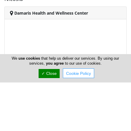
Damaris Health and Wellness Center
We
use cookies
that help us deliver our services. By using our
services,
you agree
to our use of cookies.
✓ Close
Cookie Policy