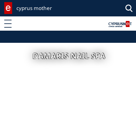
cyprus mother
Enter keyword
DAMARIS NAIL SPA