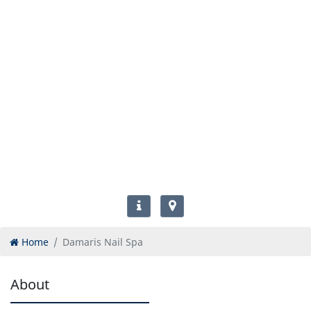
Home
Damaris Nail Spa
About