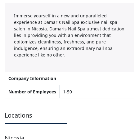
Immerse yourself in a new and unparalleled
experience at Damaris Nail Spa exclusive nail spa
salon in Nicosia. Damaris Nail Spa utmost dedication
lies in providing you with an environment that
epitomizes cleanliness, freshness, and pure
indulgence, ensuring an extraordinary nail spa
experience like no other.
Company Information
Number of Employees
1-50
Locations
Nicosia